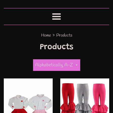
Menu
›
Home
Products
Products
Sort
by