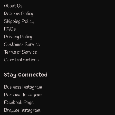
About Us
Returns Policy
Shipping Policy
FAQs
Privacy Policy
Customer Service
Terms of Service
Care Instructions
Stay Connected
Business Instagram
Personal Instagram
Facebook Page
Braylee Instagram