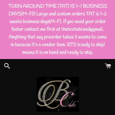
Skip
TURN AROUND TIME (TAT) IS 1-7 BUSINESS
to
DAYS(M-F)!! Large and custom orders TAT is 1-2
content
weeks business days(M-F). If you need your order
faster contact me first at thebcutebrand@gmail.
Anything that say preorder takes 3 weeks to come
in because it’s a vendor item. RTS (ready to ship)
means it is on hand and ready to ship.