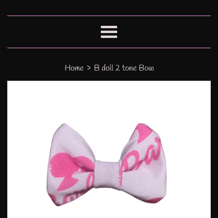
Menu
›
Home
B doll 2 tone Bow