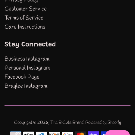
Customer Service
Terms of Service
Care Instructions
Stay Connected
Business Instagram
Personal Instagram
Facebook Page
Braylee Instagram
Copyright © 2026,
The B'Cute Brand
.
Powered by Shopify
Payment