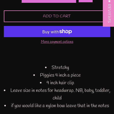
★ REVIEWS
ADD TO CART
More payment options
Stretchy
Piggies 4 inch a piece
9 inch hair clip
Leave size in notes for headwrap. NB, baby, toddler,
child
if you would like a nylon bow leave that in the notes