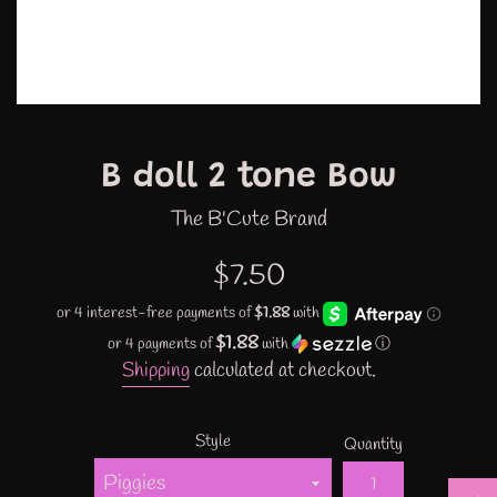
B doll 2 tone Bow
The B'Cute Brand
Regular
$7.50
price
$1.88
or 4 payments of
with
ⓘ
Shipping
calculated at checkout.
Style
Quantity