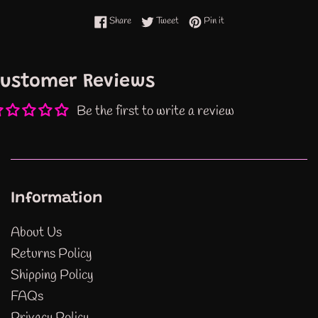
Share on Facebook
Tweet on Twitter
Pin on Pinterest
Share
Tweet
Pin it
ustomer Reviews
Be the first to write a review
Information
About Us
Returns Policy
Shipping Policy
FAQs
Privacy Policy