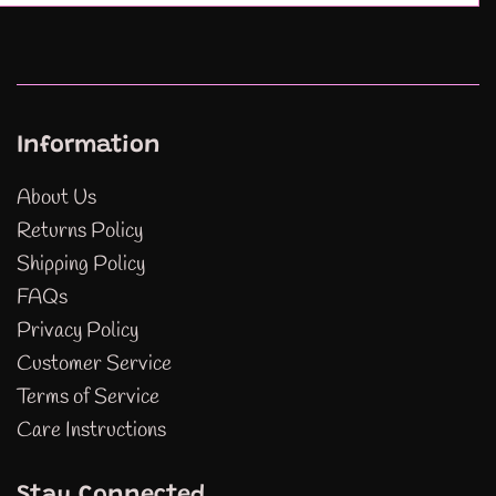
Information
About Us
Returns Policy
Shipping Policy
FAQs
Privacy Policy
Customer Service
Terms of Service
Care Instructions