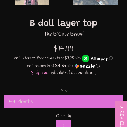
B doll layer top
The B'Cute Brand
Regular
$14.99
price
$3.75
or 4 payments of
with
ⓘ
Shipping
calculated at checkout.
Size
★ REVIEWS
Quantity