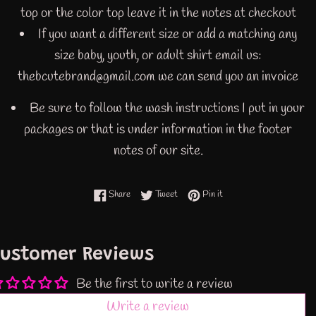
top or the color top leave it in the notes at checkout
If you want a different size or add a matching any
size baby, youth, or adult shirt email us:
thebcutebrand@gmail.com we can send you an invoice
Be sure to follow the wash instructions I put in your
packages or that is under information in the footer
notes of our site.
Share on Facebook
Tweet on Twitter
Pin on Pinterest
Share
Tweet
Pin it
ustomer Reviews
Be the first to write a review
Write a review