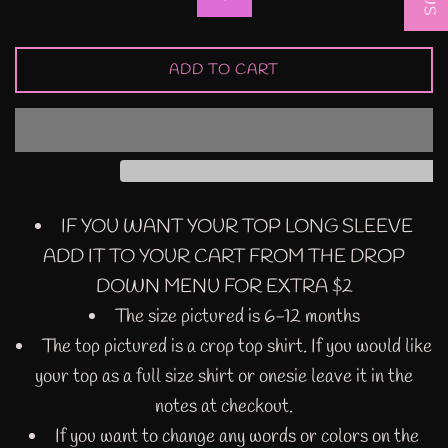
ADD TO CART
IF YOU WANT YOUR TOP LONG SLEEVE
ADD IT TO YOUR CART FROM THE DROP
DOWN MENU FOR EXTRA $2
The size pictured is 6-12 months
The top pictured is a crop top shirt. If you would like
your top as a full size shirt or onesie leave it in the
notes at checkout.
If you want to change any words or colors on the