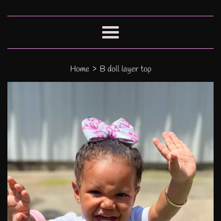
Menu
›
Home
B doll layer top