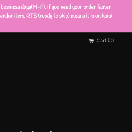
ness days(M-F). If you need your order faster
endor item. RTS (ready to ship) means it is on hand
Cart (
0
)