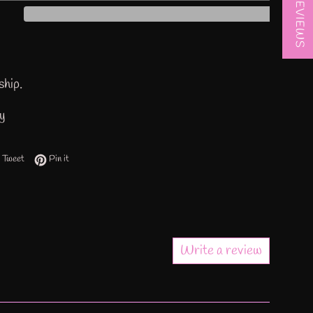
★ REVIEWS
ship.
ty
 on Facebook
Tweet on Twitter
Pin on Pinterest
Tweet
Pin it
Write a review