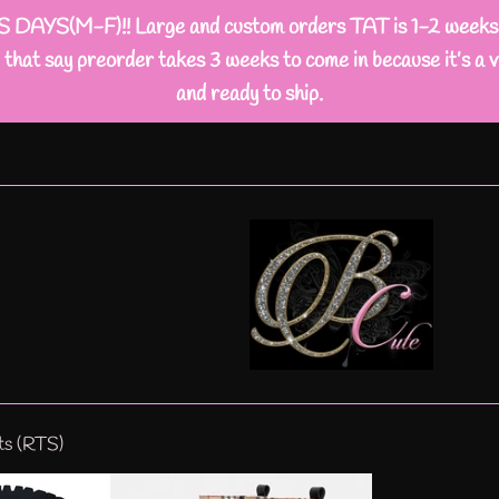
M-F)!! Large and custom orders TAT is 1-2 weeks busi
that say preorder takes 3 weeks to come in because it’s a v
and ready to ship.
ts (RTS)