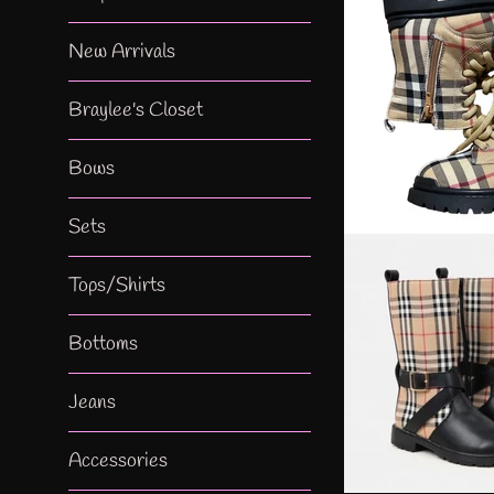
New Arrivals
Braylee's Closet
Bows
Sets
Tops/Shirts
Bottoms
Jeans
Accessories