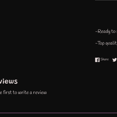
-Ready to 
-Top quali
Share
Share
views
e first to write a review