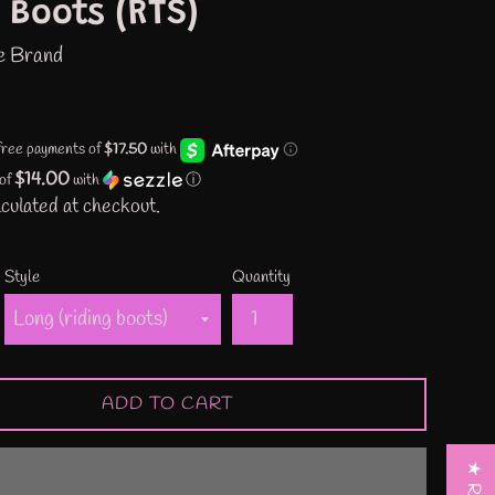
 Boots (RTS)
e Brand
$14.00
 of
with
ⓘ
culated at checkout.
Style
Quantity
ADD TO CART