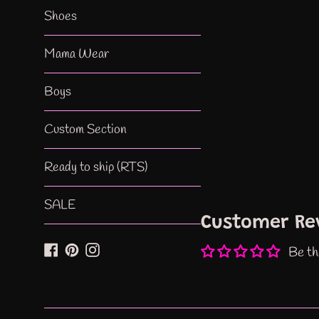
Shoes
Mama Wear
Boys
Custom Section
Ready to ship (RTS)
SALE
Customer Re
Facebook
Pinterest
Instagram
Be th