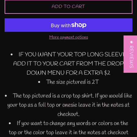
ADD TO CART
More payment options
★ REVIEWS
IF YOU WANT YOUR TOP LONG SLEEVE
ADD IT TO YOUR CART FROM THE DROP
DOWN MENU FOR A EXTRA $2
The size pictured is 2T
The top pictured is a crop top shirt. If you would like
your top as a full top or onesie leave it in the notes at
checkout.
If you want to change any words or colors on the
top or the color top leave it in the notes at checkout