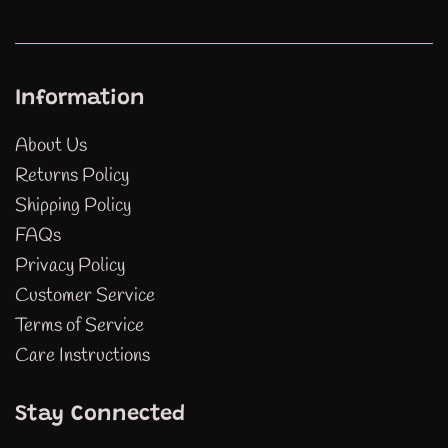
Information
About Us
Returns Policy
Shipping Policy
FAQs
Privacy Policy
Customer Service
Terms of Service
Care Instructions
Stay Connected