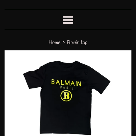
Menu
›
Home
Bmain top