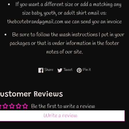
If you want a different size or add a matching any
size baby, youth, or adult shirt email us:
thebcutebrand@gmail.com we can send you an invoice
Be sure to follow the wash instructions I put in your
packages or that is under information in the footer
notes of our site.
Share on Facebook
Tweet on Twitter
Pin on Pinterest
Share
Tweet
Pin it
ustomer Reviews
Be the first to write a review
Write a review