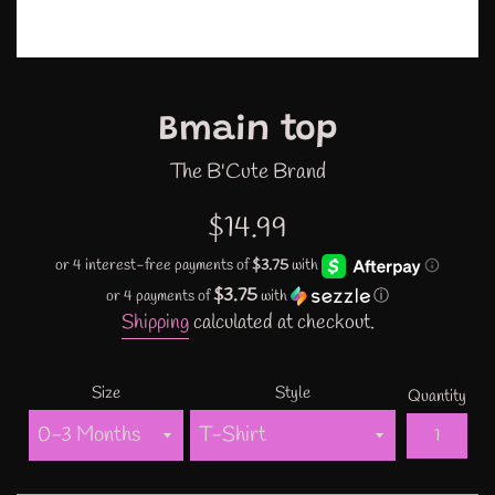
Bmain top
The B'Cute Brand
Regular
$14.99
price
$3.75
or 4 payments of
with
ⓘ
Shipping
calculated at checkout.
Size
Style
Quantity