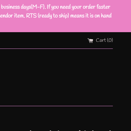
ness days(M-F). If you need your order faster
endor item. RTS (ready to ship) means it is on hand
Cart (
0
)