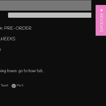
★ REVIEWS
tem: PRE-ORDER
3WEEKS
ze
ing bows: go to bow tab.
 on Facebook
Tweet on Twitter
Pin on Pinterest
Tweet
Pin it