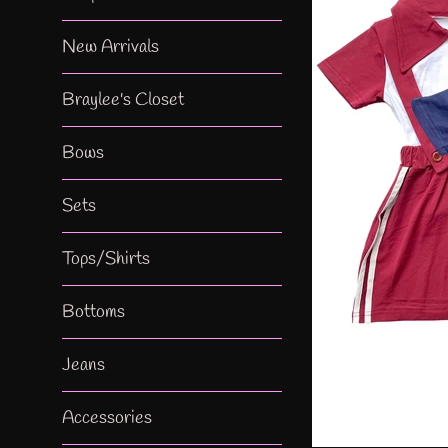
New Arrivals
Braylee's Closet
Bows
Sets
Tops/Shirts
Bottoms
Jeans
Accessories