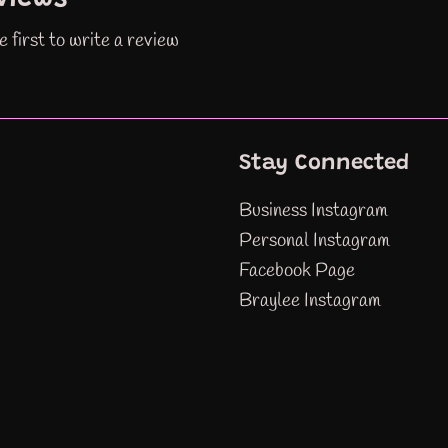
e first to write a review
Stay Connected
Business Instagram
Personal Instagram
Facebook Page
Braylee Instagram