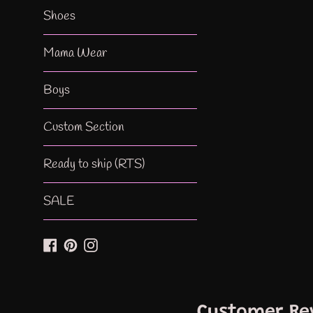
Shoes
Mama Wear
Boys
Custom Section
Ready to ship (RTS)
SALE
Facebook
Pinterest
Instagram
Customer Re