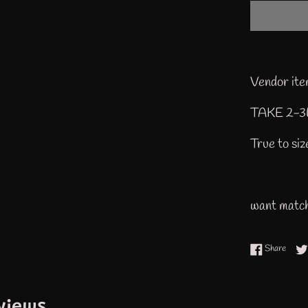
Vendor i
TAKE 2-
True to si
want match
Share
Share
views