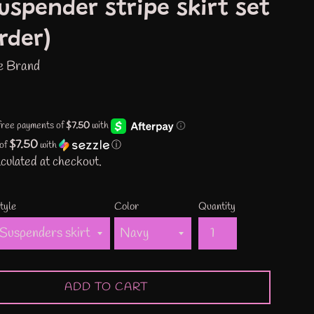
uspender stripe skirt set
rder)
e Brand
$7.50
 of
with
ⓘ
culated at checkout.
tyle
Color
Quantity
ADD TO CART