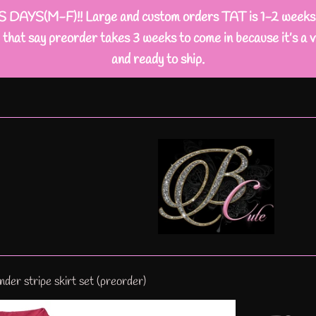
M-F)!! Large and custom orders TAT is 1-2 weeks busi
that say preorder takes 3 weeks to come in because it’s a v
and ready to ship.
er stripe skirt set (preorder)