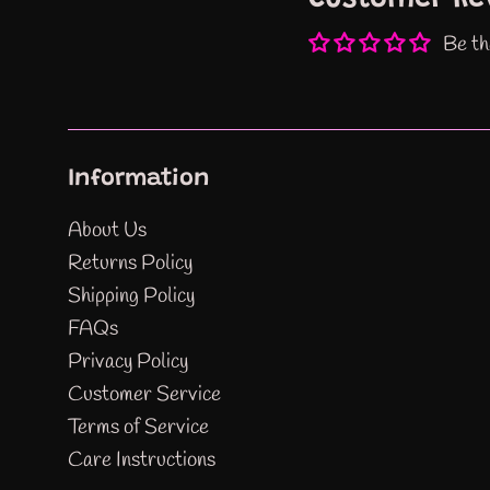
Be th
Information
About Us
Returns Policy
Shipping Policy
FAQs
Privacy Policy
Customer Service
Terms of Service
Care Instructions