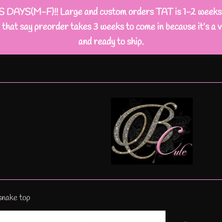
M-F)!! Large and custom orders TAT is 1-2 weeks busi
that say preorder takes 3 weeks to come in because it’s a v
and ready to ship.
snake top