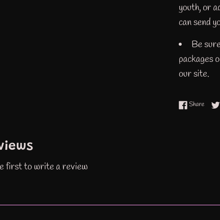
youth, or 
can send yo
Be sure
packages or
our site.
Share
Share
views
e first to write a review