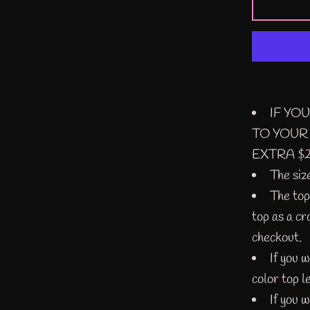
IF YO
TO YOUR
EXTRA $2
The siz
The top 
top as a cr
checkout.
If you 
color top l
If you w