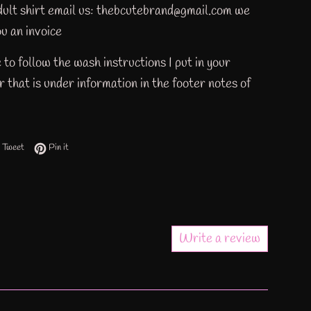
adult shirt email us: thebcutebrand@gmail.com we
u an invoice
 to follow the wash instructions I put in your
 that is under information in the footer notes of
 on Facebook
Tweet on Twitter
Pin on Pinterest
Tweet
Pin it
Write a review