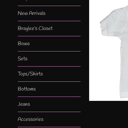
New Arrivals
Braylee's Closet
Bows
Sets
Tops/Shirts
Bottoms
Jeans
Accessories