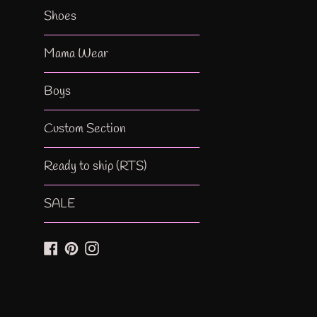
Shoes
Mama Wear
Boys
Custom Section
Ready to ship (RTS)
SALE
Facebook
Pinterest
Instagram