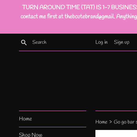
Skip
TURN AROUND TIME (TAT) IS 1-7 BUSINESS DAYS(
to
contact me first at thebcutebrand@gmail. Anything 
content
Search
Log in
Sign up
Home
›
Home
Go go bar 
Shop Now