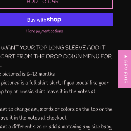
ADD TO CART
More payment options
U WANT YOUR TOP LONG SLEEVE ADD IT
 CART FROM THE DROP DOWN MENU FOR
★ REVIEWS
.
e pictured is 6-12 months
pictured is a full shirt shirt. If you would like your
op top or onesie shirt leave it in the notes at
want to change any words or colors on the top or the
eave it in the notes at checkout
ant a different size or add a matching any size baby,