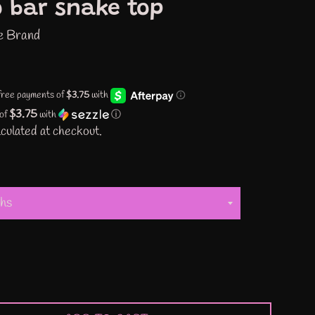
 bar snake top
e Brand
$3.75
 of
with
ⓘ
culated at checkout.