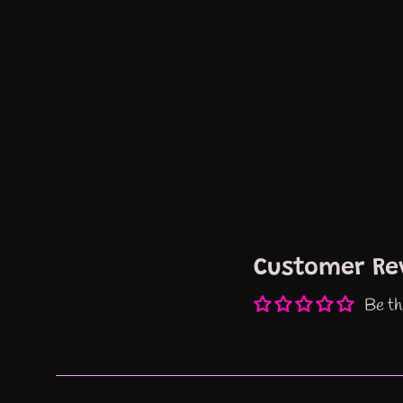
Customer Re
Be th