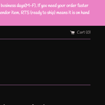
ness days(M-F). If you need your order faster
endor item. RTS (ready to ship) means it is on hand
Cart (
0
)