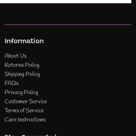
Information
About Us
Returns Policy
Shipping Policy
FAQs
Privacy Policy
Customer Service
Terms of Service
Care Instructions