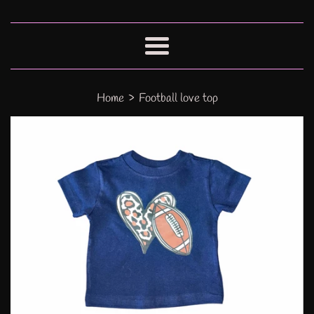
Menu
›
Home
Football love top