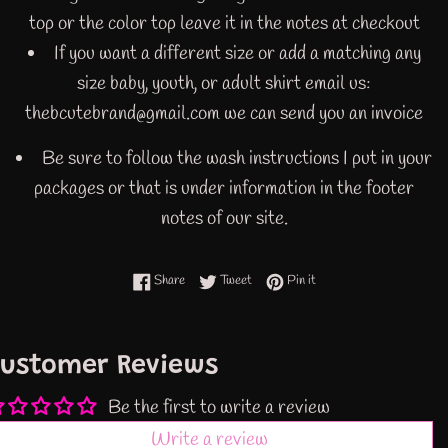
top or the color top leave it in the notes at checkout
If you want a different size or add a matching any
size baby, youth, or adult shirt email us:
thebcutebrand@gmail.com we can send you an invoice
Be sure to follow the wash instructions I put in your
packages or that is under information in the footer
notes of our site.
Share on Facebook
Tweet on Twitter
Pin on Pinterest
Share
Tweet
Pin it
ustomer Reviews
Be the first to write a review
Write a review