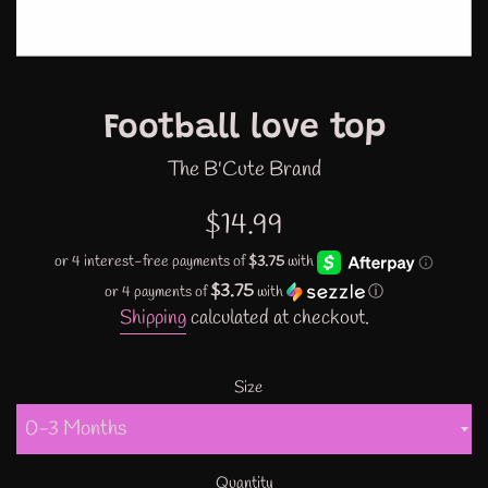
Football love top
The B'Cute Brand
Regular
$14.99
price
$3.75
or 4 payments of
with
ⓘ
Shipping
calculated at checkout.
Size
Quantity