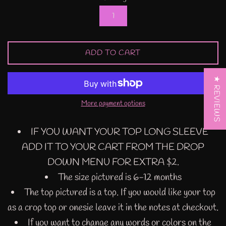
ADD TO CART
★ REVIEWS
More payment options
IF YOU WANT YOUR TOP LONG SLEEVE
ADD IT TO YOUR CART FROM THE DROP
DOWN MENU FOR EXTRA $2.
The size pictured is 6-12 months
The top pictured is a top. If you would like your top
as a crop top or onesie leave it in the notes at checkout.
If you want to change any words or colors on the