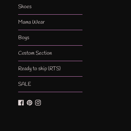
Shoes
Mama Wear
Boys
Custom Section
Ready to ship (RTS)
SALE
Facebook
Pinterest
Instagram