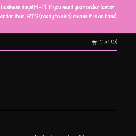
ness days(M-F). If you need your order faster
endor item. RTS (ready to ship) means it is on hand
Cart (
0
)