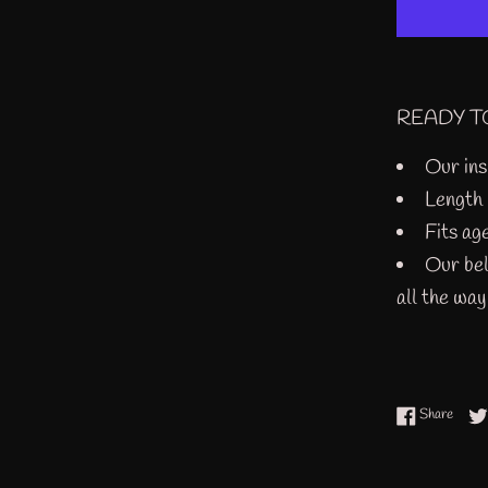
READY T
Our ins
Length
Fits ag
Our bel
all the wa
Share
Share