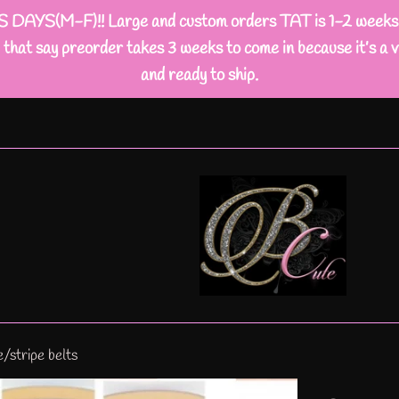
M-F)!! Large and custom orders TAT is 1-2 weeks busi
that say preorder takes 3 weeks to come in because it’s a v
and ready to ship.
/stripe belts