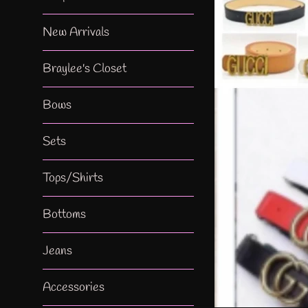
New Arrivals
Braylee's Closet
Bows
Sets
Tops/Shirts
Bottoms
Jeans
Accessories