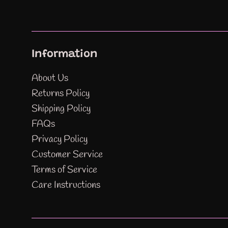
Information
About Us
Returns Policy
Shipping Policy
FAQs
Privacy Policy
Customer Service
Terms of Service
Care Instructions