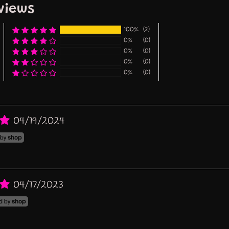
views
100%
(2)
0%
(0)
0%
(0)
0%
(0)
0%
(0)
04/19/2024
04/17/2023