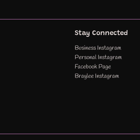
Stay Connected
Business Instagram
Personal Instagram
Facebook Page
Braylee Instagram