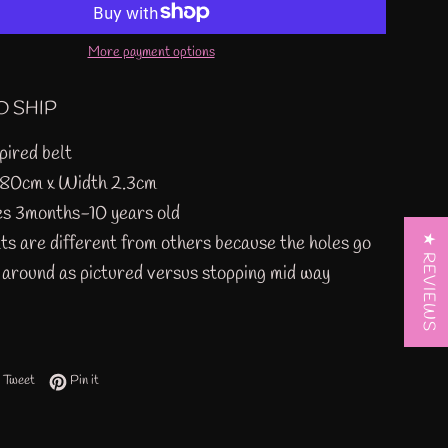
More payment options
O SHIP
pired belt
 80cm x Width 2.3cm
es 3months-10 years old
ts are different from others because the holes go
★ REVIEWS
y around as pictured versus stopping mid way
 on Facebook
Tweet on Twitter
Pin on Pinterest
Tweet
Pin it