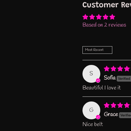
Customer Re
Based on 2 reviews
Sort by
S
Sofia
Beautiful I love it
G
Grace
Nice belt