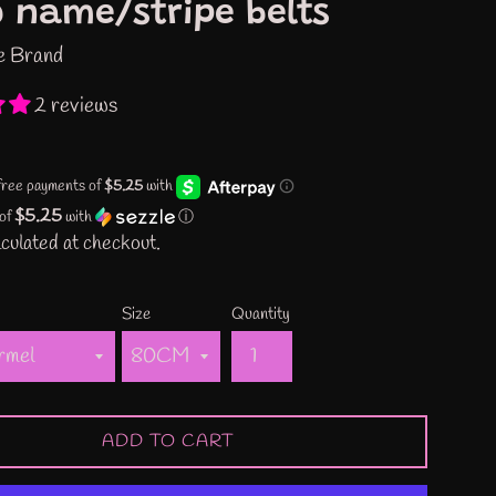
 name/stripe belts
e Brand
2 reviews
$5.25
 of
with
ⓘ
culated at checkout.
Size
Quantity
ADD TO CART