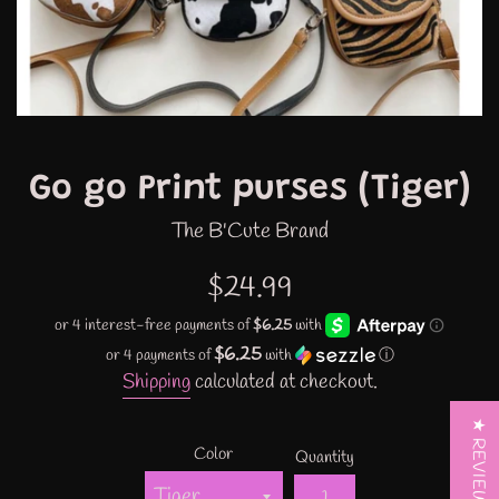
Go go Print purses (Tiger)
The B'Cute Brand
Regular
$24.99
price
$6.25
or 4 payments of
with
ⓘ
Shipping
calculated at checkout.
★ REVIEWS
Color
Quantity