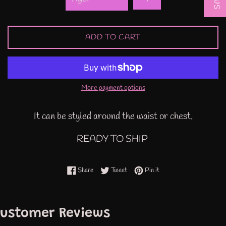
ADD TO CART
More payment options
It can be styled around the waist or chest.
READY TO SHIP
Share on Facebook
Tweet on Twitter
Pin on Pinterest
Share
Tweet
Pin it
ustomer Reviews