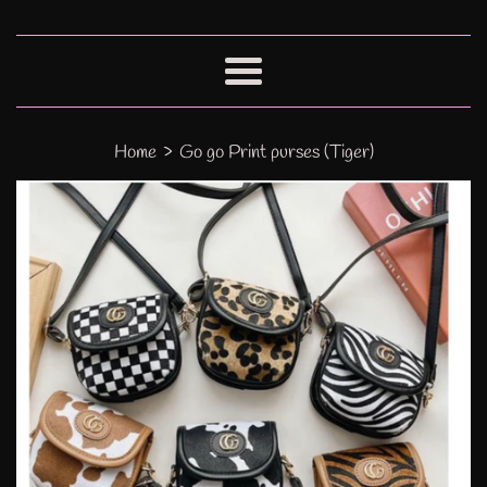
Menu
›
Home
Go go Print purses (Tiger)