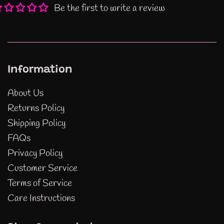
Be the first to write a review
Information
About Us
Returns Policy
Shipping Policy
FAQs
Privacy Policy
Customer Service
Terms of Service
Care Instructions