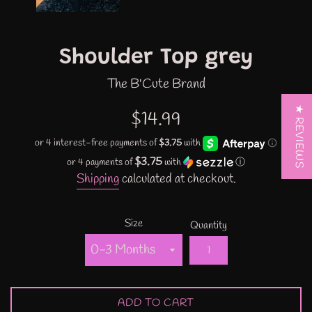
Shoulder Top grey
The B'Cute Brand
★ REVIEWS
Regular
$14.99
price
$3.75
or 4 payments of
with
ⓘ
Shipping
calculated at checkout.
Size
Quantity
ADD TO CART