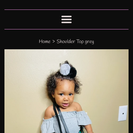
Menu
›
Home
Shoulder Top grey