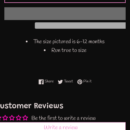
The size pictured is 6-12 months
Run true to size
Share on Facebook
Tweet on Twitter
Pin on Pinterest
Share
Tweet
Pin it
ustomer Reviews
Be the first to write a review
Write a review