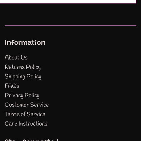
Information
About Us
Returns Policy
Shipping Policy
FAQs
Privacy Policy
Customer Service
Terms of Service
Care Instructions