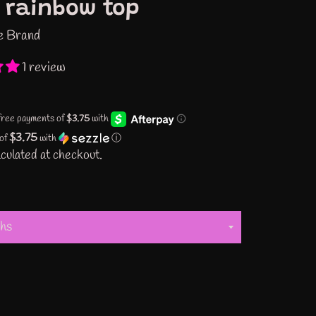
 rainbow top
e Brand
1 review
$3.75
 of
with
ⓘ
culated at checkout.