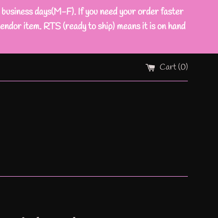
ness days(M-F). If you need your order faster
endor item. RTS (ready to ship) means it is on hand
Cart (
0
)