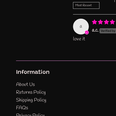
Sort by
a
a.c.
love it
Information
About Us
Returns Policy
Shipping Policy
FAQs
Privacy Policy