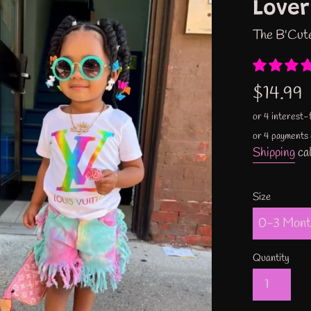
Lover
The B'Cut
Regular
$14.99
price
or 4 payments
Shipping
cal
Size
Quantity