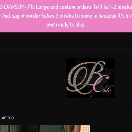
M-F)!! Large and custom orders TAT is 1-2 weeks busi
that say preorder takes 3 weeks to come in because it’s a v
and ready to ship.
bow top