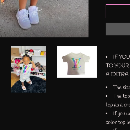
IF YO
TO YOUR
A EXTRA 
The siz
The top 
top as a cr
If you 
color top l