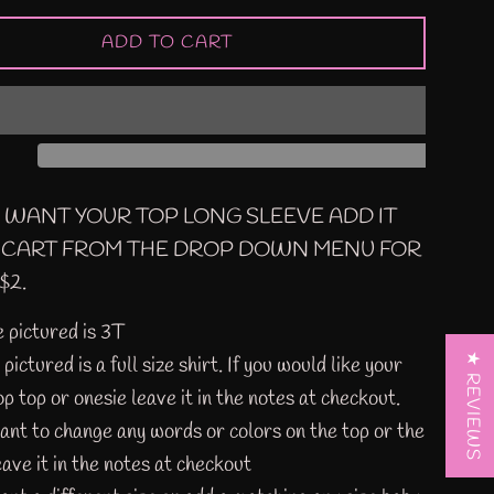
ADD TO CART
U WANT YOUR TOP LONG SLEEVE ADD IT
 CART FROM THE DROP DOWN MENU FOR
$2.
e pictured is 3T
★ REVIEWS
pictured is a full size shirt. If you would like your
op top or onesie leave it in the notes at checkout.
want to change any words or colors on the top or the
eave it in the notes at checkout