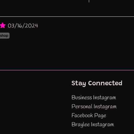
03/16/2024
Stay Connected
Business Instagram
Personal Instagram
Facebook Page
Braylee Instagram