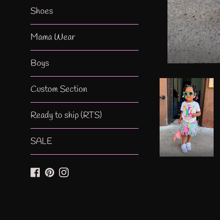
Shoes
Mama Wear
Boys
Custom Section
Ready to ship (RTS)
SALE
Facebook
Pinterest
Instagram