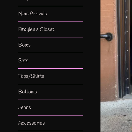
New Arrivals
Braylee's Closet
Bows
Sets
Tops/Shirts
Bottoms
Jeans
Accessories