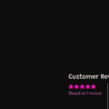
Customer Re
Based on 1 review