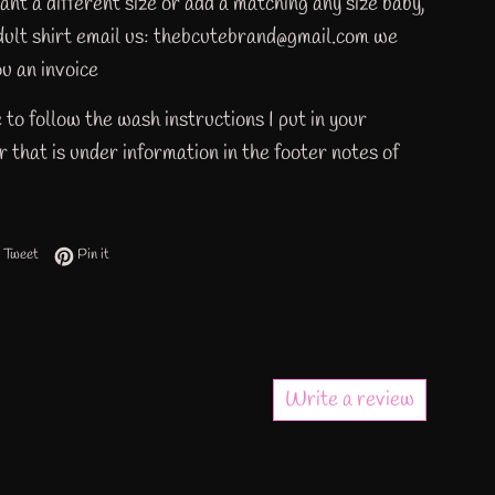
ant a different size or add a matching any size baby,
adult shirt email us: thebcutebrand@gmail.com we
u an invoice
 to follow the wash instructions I put in your
 that is under information in the footer notes of
 on Facebook
Tweet on Twitter
Pin on Pinterest
Tweet
Pin it
Write a review