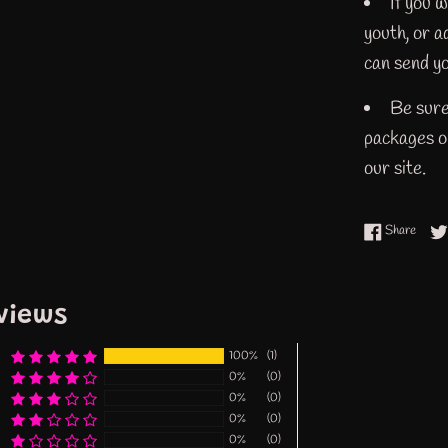
If you w
youth, or 
can send yo
Be sure
packages or
our site.
Share
Share
views
100%
(1)
0%
(0)
0%
(0)
0%
(0)
0%
(0)