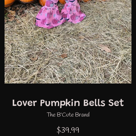
Lover Pumpkin Bells Set
The B'Cute Brand
Regular
$39.99