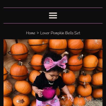
Menu
›
Home
Lover Pumpkin Bells Set