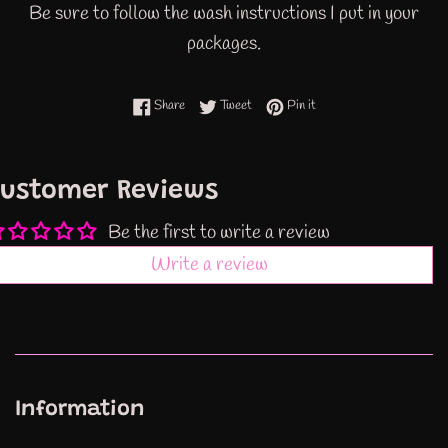
Be sure to follow the wash instructions I put in your
packages.
Share on Facebook
Tweet on Twitter
Pin on Pinterest
Share
Tweet
Pin it
ustomer Reviews
Be the first to write a review
Write a review
Information