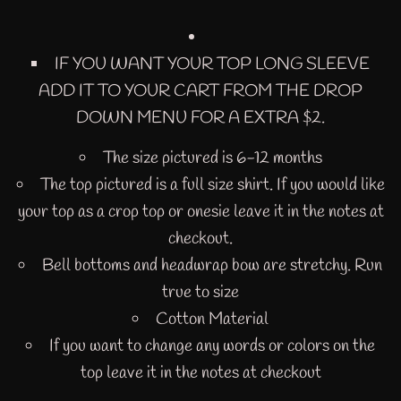
IF YOU WANT YOUR TOP LONG SLEEVE
ADD IT TO YOUR CART FROM THE DROP
DOWN MENU FOR A EXTRA $2.
The size pictured is 6-12 months
The top pictured is a full size shirt. If you would like
your top as a crop top or onesie leave it in the notes at
checkout.
Bell bottoms and headwrap bow are stretchy. Run
true to size
Cotton Material
If you want to change any words or colors on the
top leave it in the notes at checkout