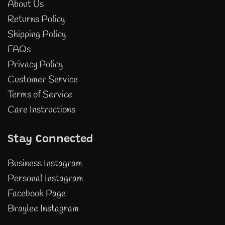
About Us
Returns Policy
Shipping Policy
FAQs
Privacy Policy
Customer Service
Terms of Service
Care Instructions
Stay Connected
Business Instagram
Personal Instagram
Facebook Page
Braylee Instagram