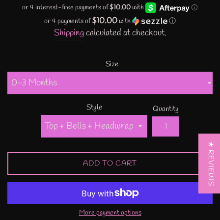
price
$10.00
or 4 payments of
with
ⓘ
Shipping
calculated at checkout.
Size
Style
Quantity
★ REVIEWS
ADD TO CART
More payment options