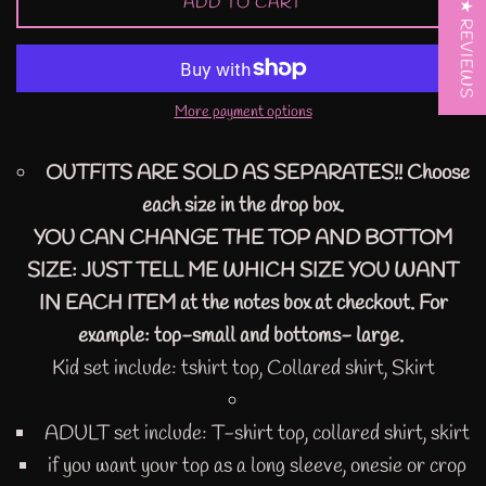
ADD TO CART
★ REVIEWS
More payment options
OUTFITS ARE SOLD AS SEPARATES!! Choose
each size in the drop box.
YOU CAN CHANGE THE TOP AND BOTTOM
SIZE: JUST TELL ME WHICH SIZE YOU WANT
IN EACH ITEM at the notes box at checkout. For
example: top-small and bottoms- large.
Kid set include: tshirt top, Collared shirt, Skirt
ADULT set include: T-shirt top, collared shirt, skirt
if you want your top as a long sleeve, onesie or crop