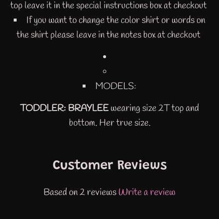
top leave it in the special instructions box at checkout
If you want to change the color shirt or words on
the shirt please leave in the notes box at checkout
MODELS:
TODDLER: BRAYLEE
wearing size 2T top and
bottom. Her true size.
Customer Reviews
Based on 2 reviews
Write a review