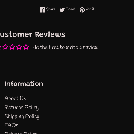
Share on Facebook
Tweet on Twitter
Pin on Pinterest
Share
Tweet
Pin it
ustomer Reviews
Be the first to write a review
Information
About Us
Returns Policy
Shipping Policy
FAQs