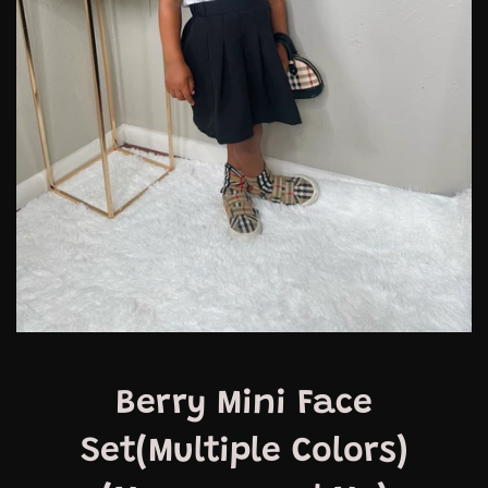
Berry Mini Face
Set(Multiple Colors)