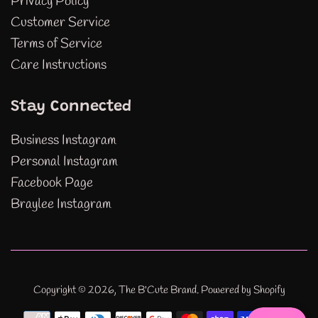
Privacy Policy
Customer Service
Terms of Service
Care Instructions
Stay Connected
Business Instagram
Personal Instagram
Facebook Page
Braylee Instagram
Copyright © 2026,
The B'Cute Brand
.
Powered by Shopify
Payment