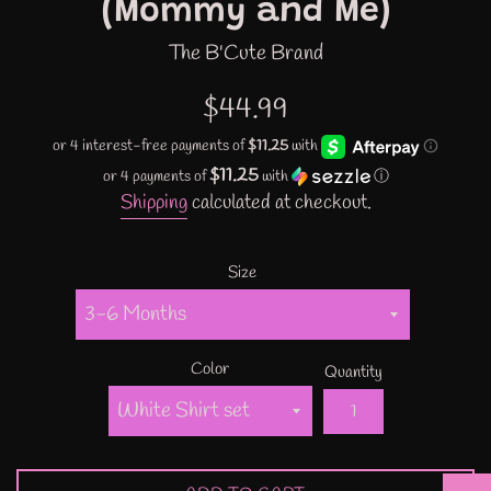
(Mommy and Me)
The B'Cute Brand
Regular
$44.99
price
$11.25
or 4 payments of
with
ⓘ
Shipping
calculated at checkout.
Size
Color
Quantity