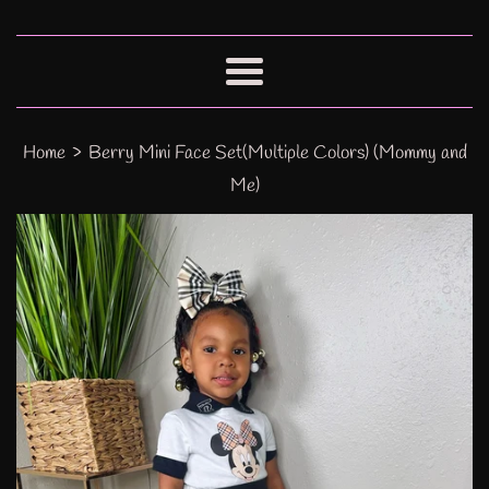
Menu
›
Home
Berry Mini Face Set(Multiple Colors) (Mommy and
Me)