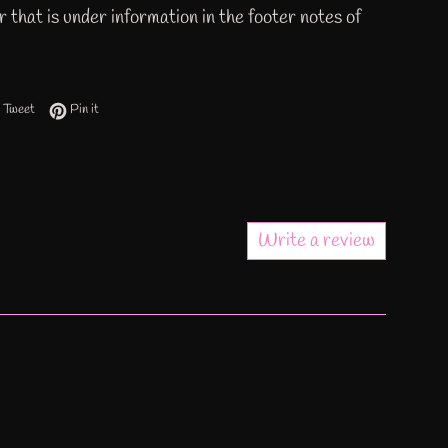
 that is under information in the footer notes of
 on Facebook
Tweet on Twitter
Pin on Pinterest
Tweet
Pin it
Write a review