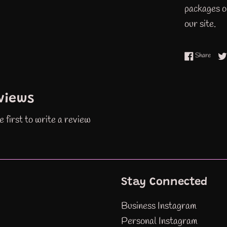
packages or
our site.
Share
Share
views
e first to write a review
Stay Connected
Business Instagram
Personal Instagram