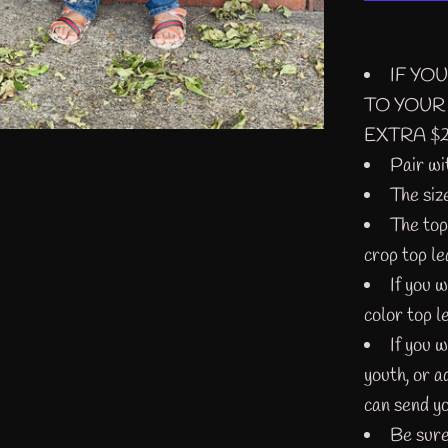
IF YO
TO YOUR
EXTRA $2 
Pair wi
The siz
The top
crop top le
If you 
color top l
If you w
youth, or 
can send yo
Be sure