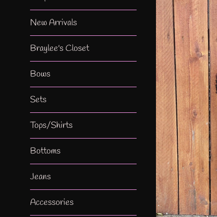
New Arrivals
Braylee's Closet
Bows
Sets
Tops/Shirts
Bottoms
Jeans
Accessories