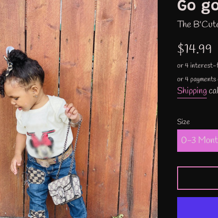
Go go
The B'Cut
Regular
$14.99
price
or 4 payments
Shipping
cal
Size