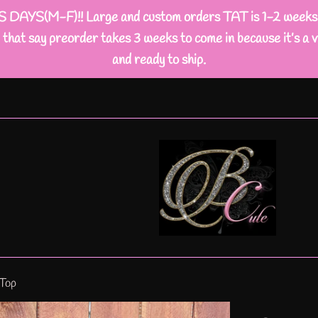
M-F)!! Large and custom orders TAT is 1-2 weeks busi
that say preorder takes 3 weeks to come in because it’s a v
and ready to ship.
 Top