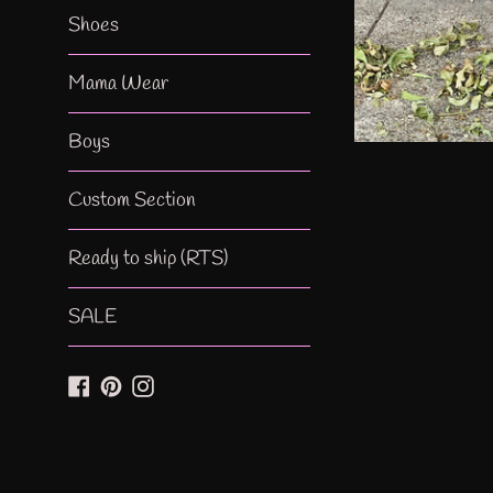
Shoes
Mama Wear
Boys
Custom Section
Ready to ship (RTS)
SALE
Facebook
Pinterest
Instagram