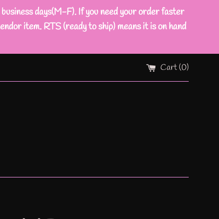
ness days(M-F). If you need your order faster
endor item. RTS (ready to ship) means it is on hand
Cart (
0
)