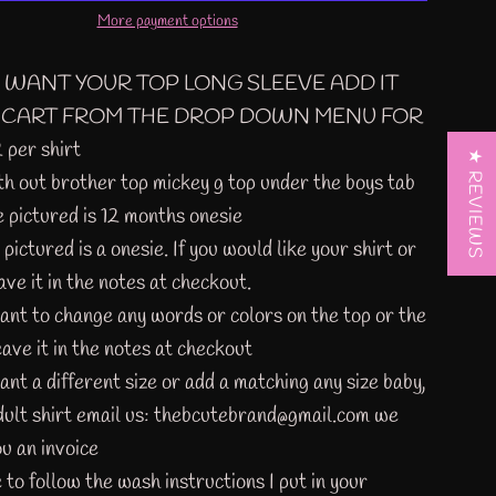
More payment options
U WANT YOUR TOP LONG SLEEVE ADD IT
 CART FROM THE DROP DOWN MENU FOR
per shirt
★ REVIEWS
th out brother top mickey g top under the boys tab
e pictured is 12 months onesie
 pictured is a
onesie
. If you would like your shirt or
ave it in the notes at checkout.
want to change any words or colors on the top or the
eave it in the notes at checkout
ant a different size or add a matching any size baby,
adult shirt email us: thebcutebrand@gmail.com we
u an invoice
 to follow the wash instructions I put in your