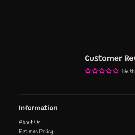
Customer Re
Be th
Information
About Us
Returns Policy