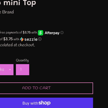
 mini Top
e Brand
$3.75
 of
with
ⓘ
culated at checkout.
Quantity
ADD TO CART