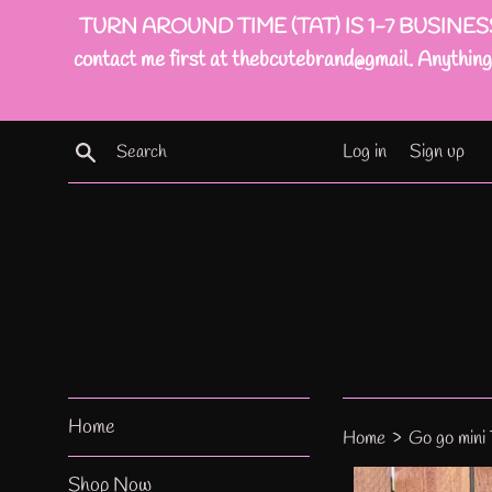
Skip
TURN AROUND TIME (TAT) IS 1-7 BUSINESS DAYS(
to
contact me first at thebcutebrand@gmail. Anything 
content
Search
Log in
Sign up
Home
›
Home
Go go mini
Shop Now