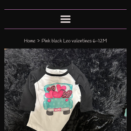
Menu
›
Home
Pink black Leo valentines 6-12M