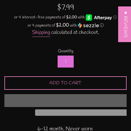
Regular
$7.99
price
★ REVIEWS
$2.00
or 4 payments of
with
ⓘ
Shipping
calculated at checkout.
Quantity
ADD TO CART
6-12 month. Never worn