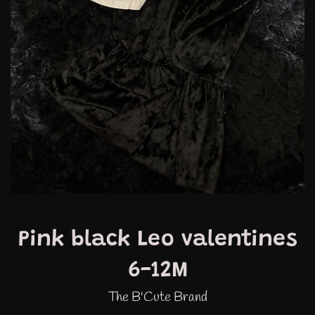
Pink black Leo valentines
6-12M
The B'Cute Brand