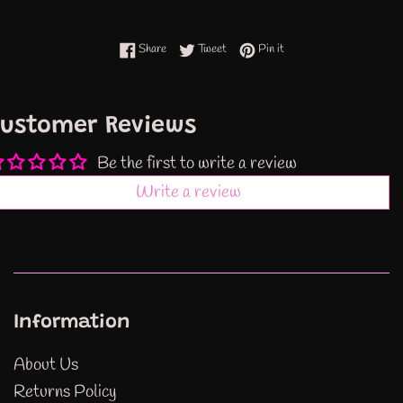
Share on Facebook
Tweet on Twitter
Pin on Pinterest
Share
Tweet
Pin it
ustomer Reviews
Be the first to write a review
Write a review
Information
About Us
Returns Policy