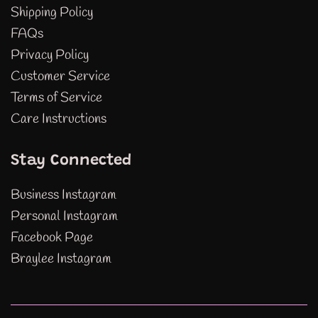
Shipping Policy
FAQs
Privacy Policy
Customer Service
Terms of Service
Care Instructions
Stay Connected
Business Instagram
Personal Instagram
Facebook Page
Braylee Instagram