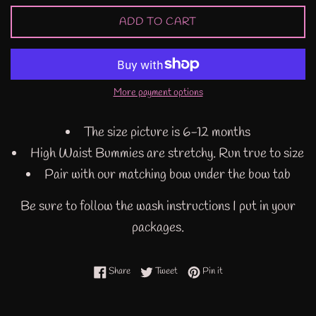
ADD TO CART
More payment options
The size picture is 6-12 months
High Waist Bummies are stretchy. Run true to size
Pair with our matching bow under the bow tab
Be sure to follow the wash instructions I put in your
packages.
Share on Facebook
Tweet on Twitter
Pin on Pinterest
Share
Tweet
Pin it