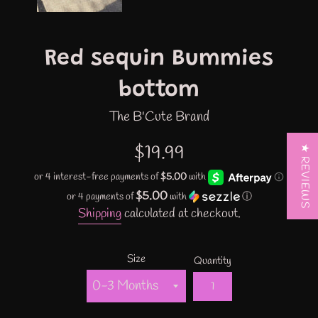
Red sequin Bummies
bottom
The B'Cute Brand
Regular
$19.99
★ REVIEWS
price
$5.00
or 4 payments of
with
ⓘ
Shipping
calculated at checkout.
Size
Quantity