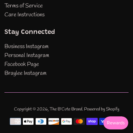
Terms of Service
Care Instructions
Stay Connected
Business Instagram
Personal Instagram
Facebook Page
Braylee Instagram
Copyright © 2026,
The B'Cute Brand
.
Powered by Shopify
Payment
icons