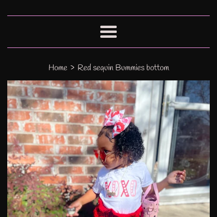
Menu
›
Home
Red sequin Bummies bottom