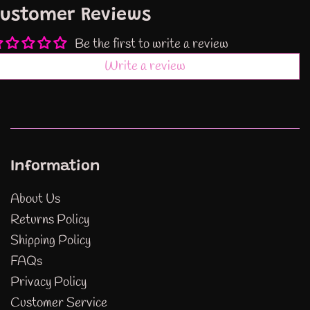
ustomer Reviews
Be the first to write a review
Write a review
Information
About Us
Returns Policy
Shipping Policy
FAQs
Privacy Policy
Customer Service