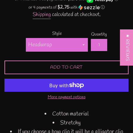
$2.75
or 4 payments of
with
ⓘ
Shipping
calculated at checkout.
Style
Quantity
★ REVIEWS
ADD TO CART
More payment options
Cotton material
Stretchy
If you choose a bow clip it will be a alligator clip