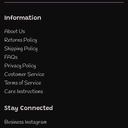
Information
About Us
Returns Policy
Shipping Policy
FAQs
Privacy Policy
Customer Service
Terms of Service
Care Instructions
Stay Connected
Business Instagram