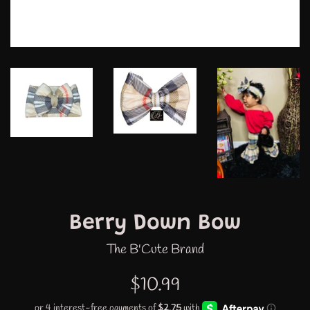
Berry Down Bow
The B'Cute Brand
Regular
$10.99
price