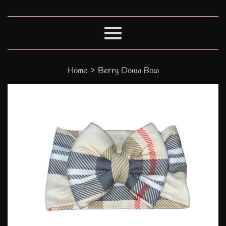
Menu
›
Home
Berry Down Bow