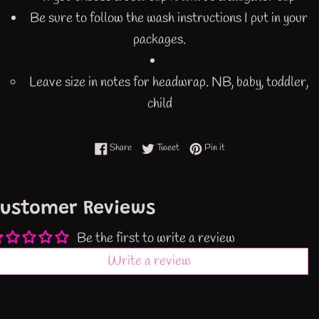
Be sure to follow the wash instructions I put in your
packages.
Leave size in notes for headwrap. NB, baby, toddler,
child
Share on Facebook
Tweet on Twitter
Pin on Pinterest
Share
Tweet
Pin it
ustomer Reviews
Be the first to write a review
Write a review