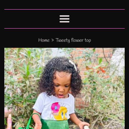
Menu
›
Home
Tweety flower top