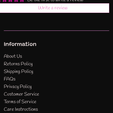
Be the first to write a review
Write a review
Information
About Us
Returns Policy
Shipping Policy
FAQs
Privacy Policy
Customer Service
Terms of Service
Care Instructions