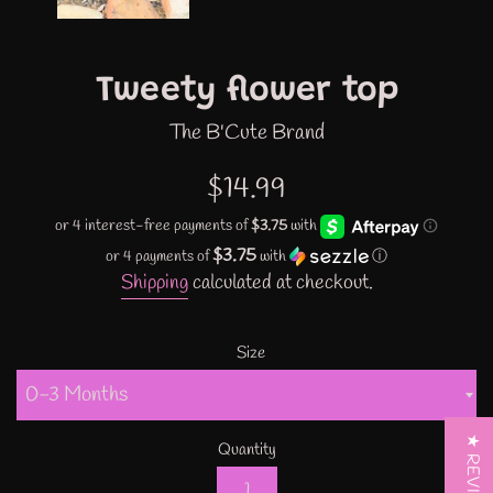
Tweety flower top
The B'Cute Brand
Regular
$14.99
price
$3.75
or 4 payments of
with
ⓘ
Shipping
calculated at checkout.
Size
★ REVIEWS
Quantity