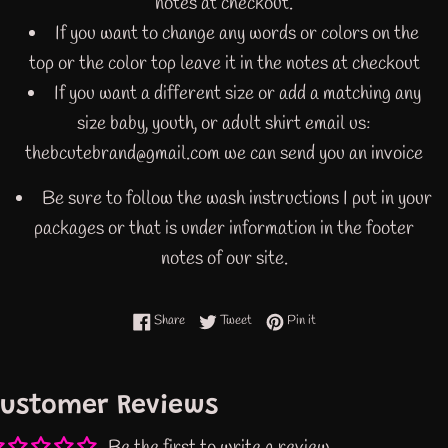
notes at checkout.
If you want to change any words or colors on the
top or the color top leave it in the notes at checkout
If you want a different size or add a matching any
size baby, youth, or adult shirt email us:
thebcutebrand@gmail.com we can send you an invoice
Be sure to follow the wash instructions I put in your
packages or that is under information in the footer
notes of our site.
Share on Facebook
Tweet on Twitter
Pin on Pinterest
Share
Tweet
Pin it
ustomer Reviews