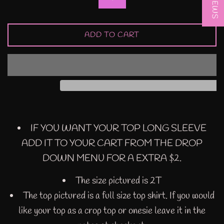
ADD TO CART
IF YOU WANT YOUR TOP LONG SLEEVE
ADD IT TO YOUR CART FROM THE DROP
DOWN MENU FOR A EXTRA $2.
The size pictured is 2T
The top pictured is a full size top shirt. If you would
like your top as a crop top or onesie leave it in the